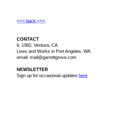
<<< back <<<
CONTACT
b. 1982, Ventura, CA
Lives and Works in Port Angeles, WA
email: mail@garrettgrove.com
NEWSLETTER
Sign up for occasional updates
here